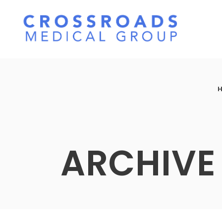
ARCHIVE