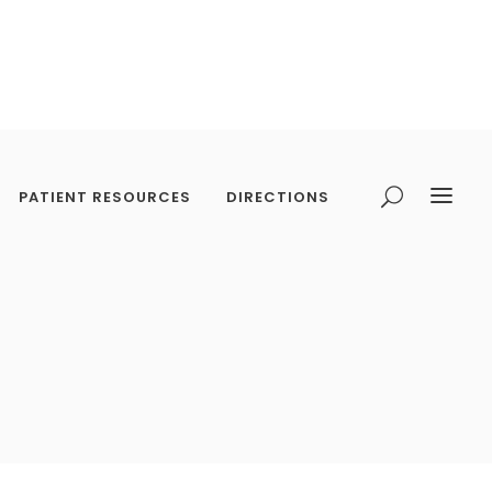
PATIENT RESOURCES
DIRECTIONS