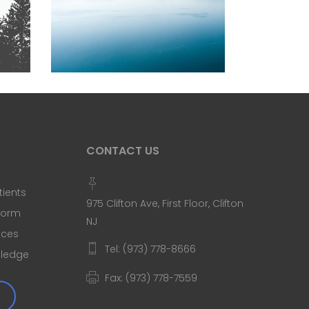
SCALLOP & SALT WATER
Blue
Nature
Photography
CONTACT US
tients
975 Clifton Ave, First Floor, Clifton
 Form
NJ
ices
Tel: (973) 778-8666
Pledge
Fax: (973) 778-7559