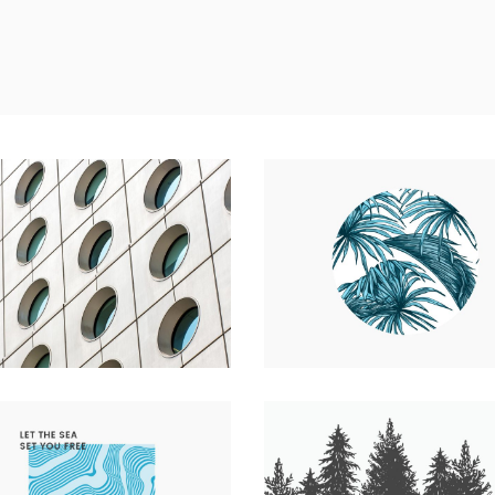
 CONCRETE UTOPIA
UP THE GARDEN PATH
e
Photography
Nature
Photography
WEATHERED & WHITE