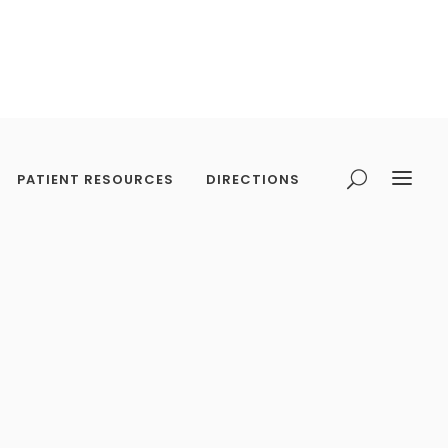
PATIENT RESOURCES
DIRECTIONS