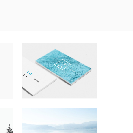
A LETTER TO SEPTEMBER
Nature
Photography
Typography