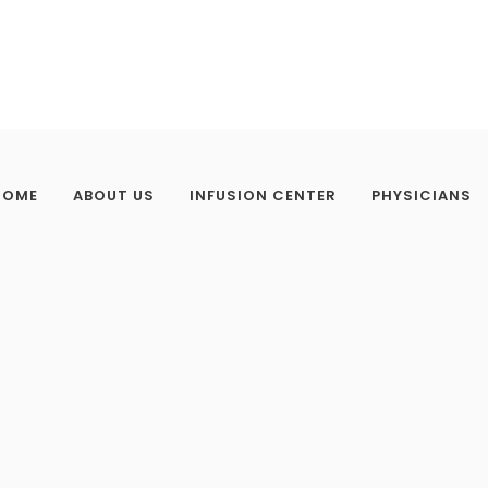
HOME
ABOUT US
INFUSION CENTER
PHYSICIANS