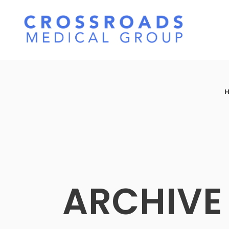
ARCHIVE