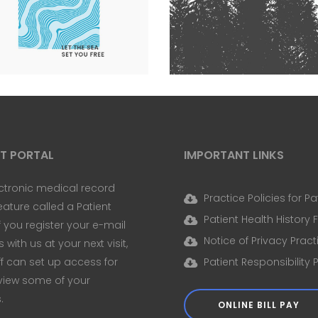
WASHED
THE SEA SET YOU FREE
Nature
Photography
e
Photography
Typography
NT PORTAL
IMPORTANT LINKS
ctronic medical record
Practice Policies for Pa
eature called a Patient
Patient Health History
If you register your e-mail
Notice of Privacy Pract
with us at your next visit,
ff can set up access for
Patient Responsibility 
view some of your
.
ONLINE BILL PAY