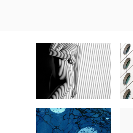
MONOCHROMATIC
YOUR
Nature
Photography
Natur
EARLY SPRING ON THE WATER