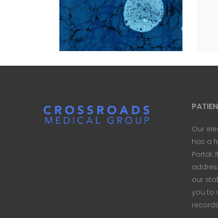
WAYS
LET 
Blue
Nature
Photography
Natur
PATIE
Our ele
has a f
Portal. 
address 
our sta
you to 
records