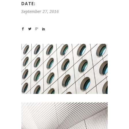
DATE:
September 27, 2016