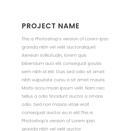
PROJECT NAME
This is Photoshop’s version of Lorem Ipsn
gravida nibh vel velit auctoraliquet.
Aenean sollicitudin, lorem quis
bibendum auci elit consequat ipsutis
sem nibh id elit. Duis sed odio sit amet
nibh vulputate cursu a sit amet mauris.
Morbi accu msan ipsum velit. Nam nec
tellus a odio tincidunt auctor a ornare
odio. Sed non mauris vitae erat
consequat auctor eu in elit.This is
Photoshop’s version of Lorem Ipsn
gravida nibh vel velit auctor