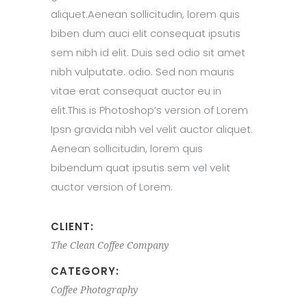
aliquet.Aenean sollicitudin, lorem quis
biben dum auci elit consequat ipsutis
sem nibh id elit. Duis sed odio sit amet
nibh vulputate. odio. Sed non mauris
vitae erat consequat auctor eu in
elit.This is Photoshop’s version of Lorem
Ipsn gravida nibh vel velit auctor aliquet.
Aenean sollicitudin, lorem quis
bibendum quat ipsutis sem vel velit
auctor version of Lorem.
CLIENT:
The Clean Coffee Company
CATEGORY:
Coffee
Photography