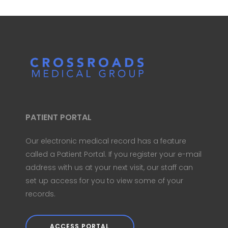
PATIENT PORTAL
Our electronic medical record has a feature
called a Patient Portal. If you register your e-mail
address with us at your next visit, our staff can
set up access for you to view some of your
records.
ACCESS PORTAL