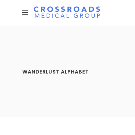
WANDERLUST ALPHABET