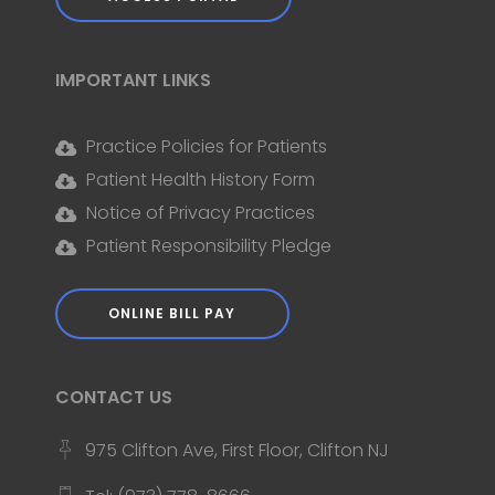
IMPORTANT LINKS
Practice Policies for Patients
Patient Health History Form
Notice of Privacy Practices
Patient Responsibility Pledge
ONLINE BILL PAY
CONTACT US
975 Clifton Ave, First Floor, Clifton NJ