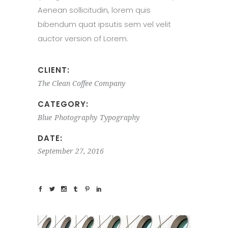
Aenean sollicitudin, lorem quis
bibendum quat ipsutis sem vel velit
auctor version of Lorem.
CLIENT:
The Clean Coffee Company
CATEGORY:
Blue
Photography
Typography
DATE:
September 27, 2016