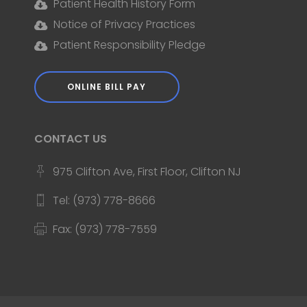
Patient Health History Form
Notice of Privacy Practices
Patient Responsibility Pledge
ONLINE BILL PAY
CONTACT US
975 Clifton Ave, First Floor, Clifton NJ
Tel: (973) 778-8666
Fax: (973) 778-7559