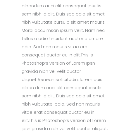
bibendum auci elit consequat ipsutis
sem nibh id elit. Duis sed odio sit amet
nibh vulputate cursu a sit amet mauris.
Morbi accu msan ipsum velit. Nam nec
tellus a odio tincidunt auctor a ornare
odio. Sed non mauris vitae erat
consequat auctor eu in elit.This is
Photoshop’s version of Lorem Ipsn
gravida nibh vel velit auctor
aliquet.Aenean sollicitudin, lorem quis
biben dum auci elit consequat ipsutis
sem nibh id elit. Duis sed odio sit amet
nibh vulputate. odio. Sed non mauris
vitae erat consequat auctor eu in
elit.This is Photoshop’s version of Lorem
Ipsn gravida nibh vel velit auctor aliquet.