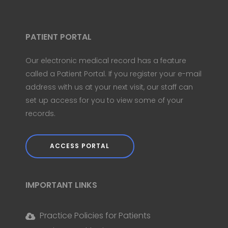
PATIENT PORTAL
Our electronic medical record has a feature
called a Patient Portal. If you register your e-mail
address with us at your next visit, our staff can
set up access for you to view some of your
records.
ACCESS PORTAL
IMPORTANT LINKS
Practice Policies for Patients