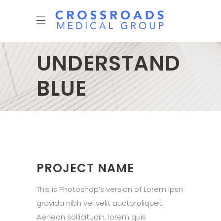
UNDERSTAND
BLUE
PROJECT NAME
This is Photoshop’s version of Lorem Ipsn
gravida nibh vel velit auctoraliquet.
Aenean sollicitudin, lorem quis