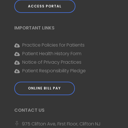
ACCESS PORTAL
IMPORTANT LINKS
Practice Policies for Patients
Patient Health History Form
Notice of Privacy Practices
Patient Responsibility Pledge
ONLINE BILL PAY
CONTACT US
975 Clifton Ave, First Floor, Clifton NJ