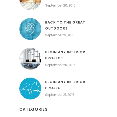
September 20, 2016
BACK TO THE GREAT
OUTDOORS
September 21, 2016
BEGIN ANY INTERIOR
PROJECT
September 20, 2016
BEGIN ANY INTERIOR
PROJECT
September 21, 2016
CATEGORIES