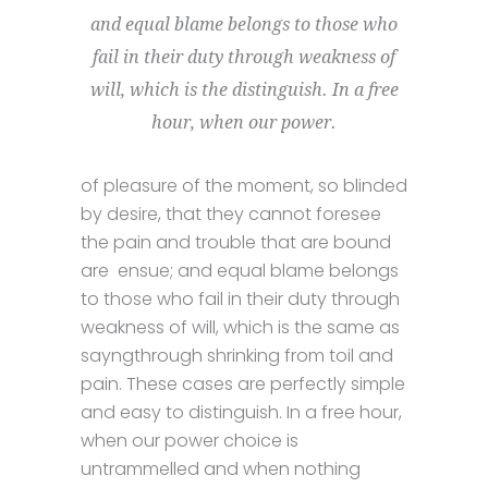
and equal blame belongs to those who
fail in their duty through weakness of
will, which is the distinguish. In a free
hour, when our power.
of pleasure of the moment, so blinded
by desire, that they cannot foresee
the pain and trouble that are bound
are ensue; and equal blame belongs
to those who fail in their duty through
weakness of will, which is the same as
sayngthrough shrinking from toil and
pain. These cases are perfectly simple
and easy to distinguish. In a free hour,
when our power choice is
untrammelled and when nothing