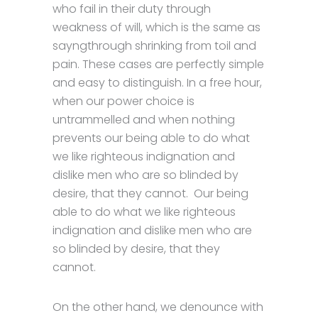
who fail in their duty through
weakness of will, which is the same as
sayngthrough shrinking from toil and
pain. These cases are perfectly simple
and easy to distinguish. In a free hour,
when our power choice is
untrammelled and when nothing
prevents our being able to do what
we like righteous indignation and
dislike men who are so blinded by
desire, that they cannot. Our being
able to do what we like righteous
indignation and dislike men who are
so blinded by desire, that they
cannot.
On the other hand, we denounce with