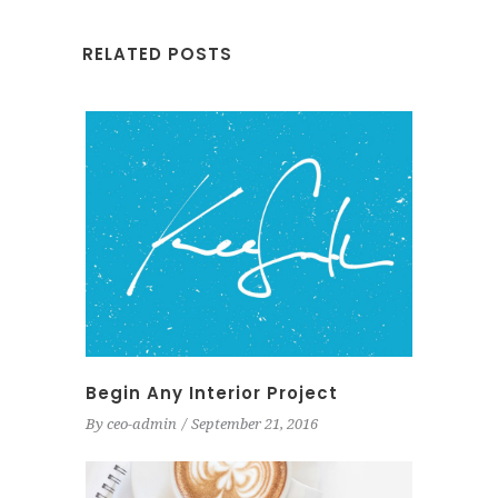
RELATED POSTS
Begin Any Interior Project
By
ceo-admin
September 21, 2016