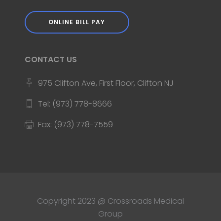
ONLINE BILL PAY
CONTACT US
975 Clifton Ave, First Floor, Clifton NJ
Tel: (973) 778-8666
Fax: (973) 778-7559
Copyright 2023 @ Crossroads Medical
Group