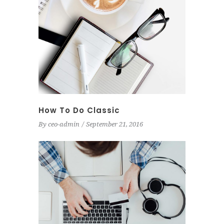
How To Do Classic
By
ceo-admin
September 21, 2016