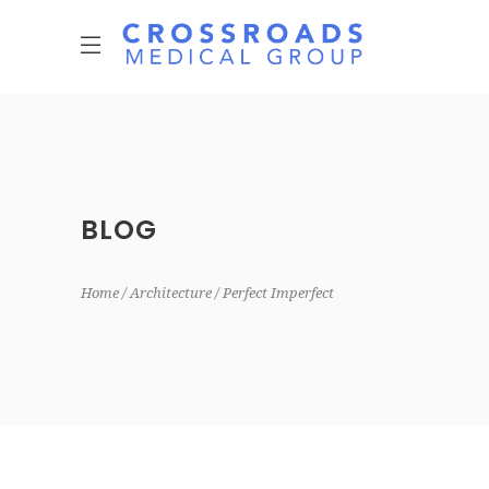
BLOG
Home
Architecture
Perfect Imperfect