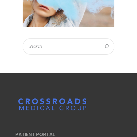
PATIENT PORTAL