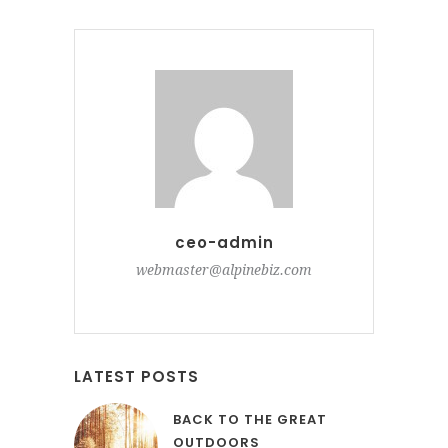
ceo-admin
webmaster@alpinebiz.com
LATEST POSTS
BACK TO THE GREAT
OUTDOORS