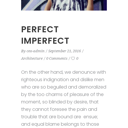
PERFECT
IMPERFECT
By
ceo-admin
September 21, 2016
Architecture
0 Comments
0
On the other hand, we denounce with
righteous indignation and dislike men
who are so beguiled and demoralized
by the too charms of pleasure of the
moment, so blinded by desire, that
they cannot foresee the pain and
trouble that are bound are ensue;
and equal blame belongs to those