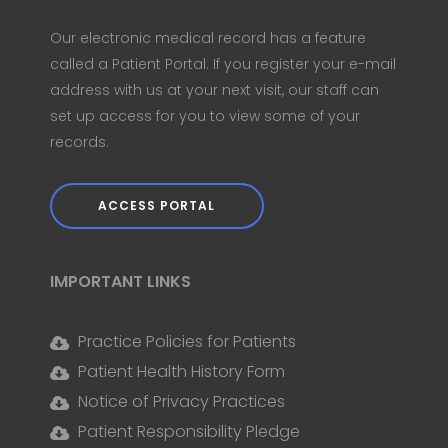
Our electronic medical record has a feature
called a Patient Portal. If you register your e-mail
address with us at your next visit, our staff can
set up access for you to view some of your
records.
ACCESS PORTAL
IMPORTANT LINKS
Practice Policies for Patients
Patient Health History Form
Notice of Privacy Practices
Patient Responsibility Pledge