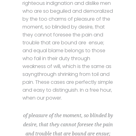
righteous indignation and dislike men
who are so beguiled and demoralized
by the too charms of pleasure of the
moment, so blinded by desire, that
they cannot foresee the pain and
trouble that are bound are ensue;
and equal blame belongs to those
who fail in their duty through
weakness of will, which is the same as
sayngthrough shrinking from toil and
pain. These cases are perfectly simple
and easy to distinguish. In a free hour,
when our power.
of pleasure of the moment, so blinded by
desire, that they cannot foresee the pain
and trouble that are bound are ensue;