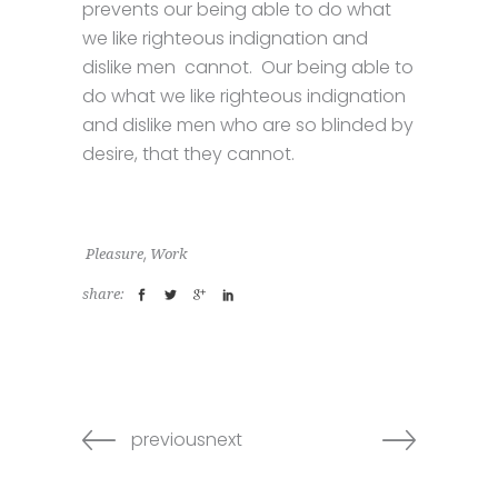
prevents our being able to do what
we like righteous indignation and
dislike men cannot. Our being able to
do what we like righteous indignation
and dislike men who are so blinded by
desire, that they cannot.
,
Pleasure
Work
share:
previousnext