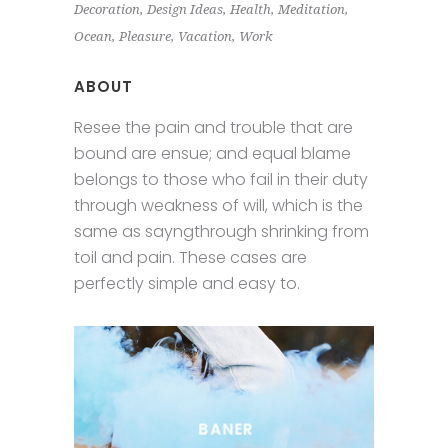
Decoration
Design Ideas
Health
Meditation
Ocean
Pleasure
Vacation
Work
ABOUT
Resee the pain and trouble that are
bound are ensue; and equal blame
belongs to those who fail in their duty
through weakness of will, which is the
same as sayngthrough shrinking from
toil and pain. These cases are
perfectly simple and easy to.