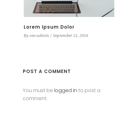
Lorem Ipsum Dolor
By
ceo-admin
September 21, 2016
POST A COMMENT
You must be
logged in
to post a
comment.