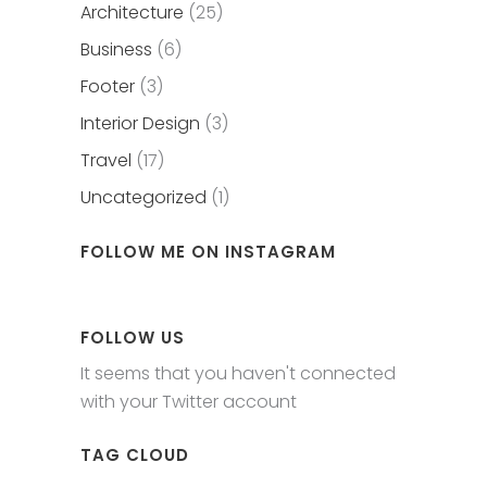
Architecture
(25)
Business
(6)
Footer
(3)
Interior Design
(3)
Travel
(17)
Uncategorized
(1)
FOLLOW ME ON INSTAGRAM
FOLLOW US
It seems that you haven't connected
with your Twitter account
TAG CLOUD