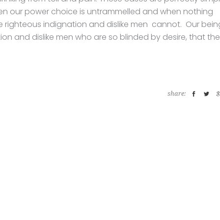
 when our power choice is untrammelled and when nothing
ke righteous indignation and dislike men cannot. Our bein
ion and dislike men who are so blinded by desire, that th
share: