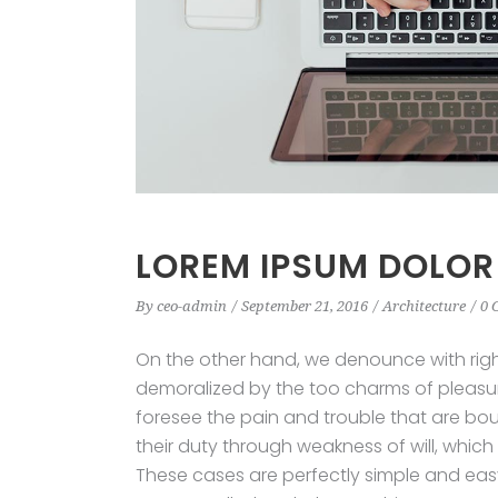
LOREM IPSUM DOLOR
By
ceo-admin
September 21, 2016
Architecture
0 
On the other hand, we denounce with rig
demoralized by the too charms of pleasur
foresee the pain and trouble that are bo
their duty through weakness of will, which
These cases are perfectly simple and easy 