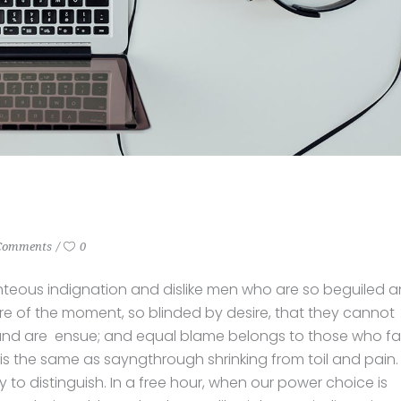
Comments
0
hteous indignation and dislike men who are so beguiled 
e of the moment, so blinded by desire, that they cannot
und are ensue; and equal blame belongs to those who fail
 is the same as sayngthrough shrinking from toil and pain.
to distinguish. In a free hour, when our power choice is