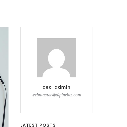
ceo-admin
webmaster@alpinebiz.com
LATEST POSTS