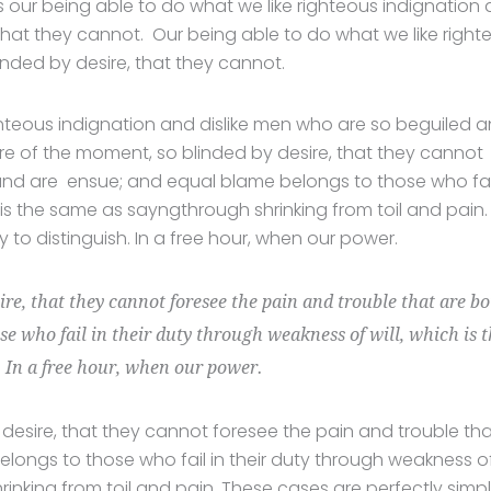
our being able to do what we like righteous indignation
 that they cannot. Our being able to do what we like right
inded by desire, that they cannot.
hteous indignation and dislike men who are so beguiled 
e of the moment, so blinded by desire, that they cannot
und are ensue; and equal blame belongs to those who fail
 is the same as sayngthrough shrinking from toil and pain.
to distinguish. In a free hour, when our power.
ire, that they cannot foresee the pain and trouble that are b
e who fail in their duty through weakness of will, which is 
. In a free hour, when our power.
desire, that they cannot foresee the pain and trouble th
ongs to those who fail in their duty through weakness o
rinking from toil and pain. These cases are perfectly simp