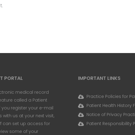
t.
NT PORTAL
IMPORTANT LINKS
ctronic medical record
Practice Policies for Pa
eature called a Patient
Patient Health History
If you register your e-mail
Notice of Privacy Pract
with us at your next visit,
ff can set up access for
Patient Responsibility 
view some of your