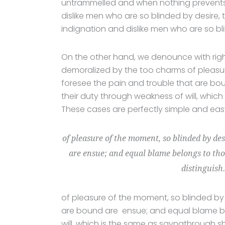
untrammelled and when nothing prevents 
dislike men who are so blinded by desire,
indignation and dislike men who are so bl
On the other hand, we denounce with rig
demoralized by the too charms of pleasur
foresee the pain and trouble that are bo
their duty through weakness of will, which
These cases are perfectly simple and easy 
of pleasure of the moment, so blinded by des
are ensue; and equal blame belongs to thos
distinguish
of pleasure of the moment, so blinded by 
are bound are ensue; and equal blame bel
will, which is the same as sayngthrough sh