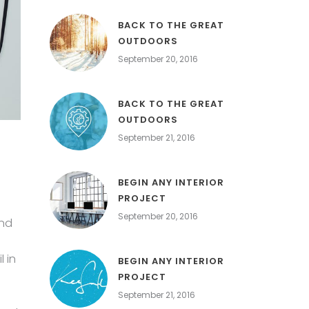
BACK TO THE GREAT
OUTDOORS
September 20, 2016
BACK TO THE GREAT
OUTDOORS
September 21, 2016
BEGIN ANY INTERIOR
PROJECT
September 20, 2016
and
 in
BEGIN ANY INTERIOR
PROJECT
September 21, 2016