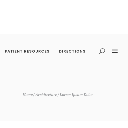
PATIENT RESOURCES
DIRECTIONS
Home
Architecture
Lorem Ipsum Dolor