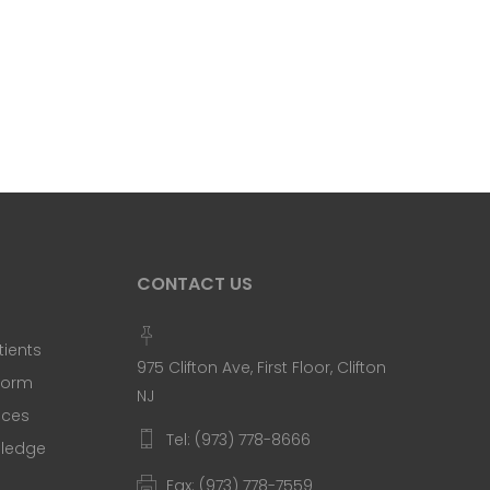
CONTACT US
tients
975 Clifton Ave, First Floor, Clifton
 Form
NJ
ices
Tel: (973) 778-8666
Pledge
Fax: (973) 778-7559