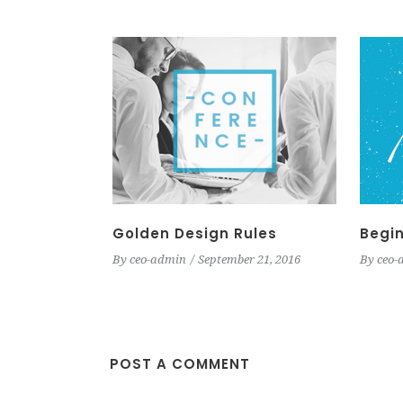
Golden Design Rules
Begin
By
ceo-admin
September 21, 2016
By
ceo-
POST A COMMENT