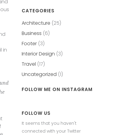
 and
eous
CATEGORIES
Architecture
(25)
Business
(6)
and
Footer
(3)
 in
Interior Design
(3)
Travel
(17)
Uncategorized
(1)
ound
FOLLOW ME ON INSTAGRAM
the
FOLLOW US
at
It seems that you haven't
f
connected with your Twitter
le