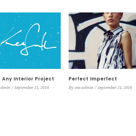
 Any Interior Project
Perfect Imperfect
admin
September 21, 2016
By
ceo-admin
September 21, 2016