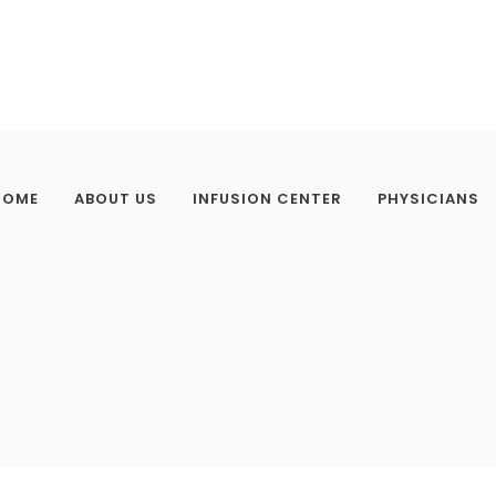
HOME
ABOUT US
INFUSION CENTER
PHYSICIANS