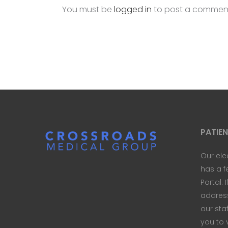
You must be
logged in
to post a commen
PATIE
Our ele
has a f
Portal. 
address 
our sta
you to 