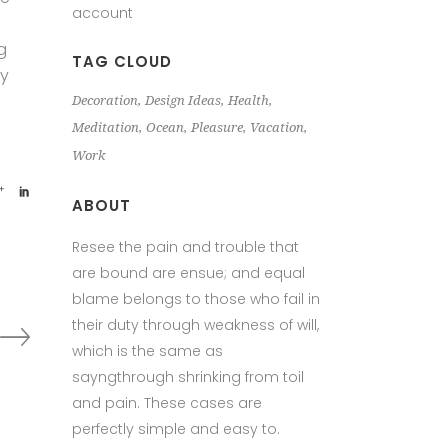
account
g
TAG CLOUD
ey
Decoration
Design Ideas
Health
Meditation
Ocean
Pleasure
Vacation
Work
ABOUT
Resee the pain and trouble that
are bound are ensue; and equal
blame belongs to those who fail in
their duty through weakness of will,
which is the same as
sayngthrough shrinking from toil
and pain. These cases are
perfectly simple and easy to.