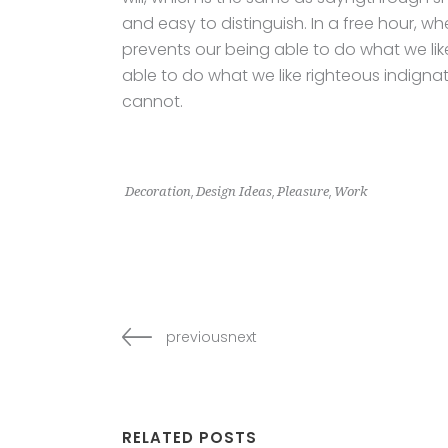
and easy to distinguish. In a free hour,
prevents our being able to do what we li
able to do what we like righteous indignat
cannot.
,
,
,
Decoration
Design Ideas
Pleasure
Work
previousnext
RELATED POSTS