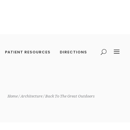
PATIENT RESOURCES
DIRECTIONS
Home
Architecture
Back To The Great Outdoors