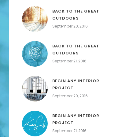
BACK TO THE GREAT
OUTDOORS
September 20, 2016
BACK TO THE GREAT
OUTDOORS
September 21, 2016
BEGIN ANY INTERIOR
PROJECT
September 20, 2016
BEGIN ANY INTERIOR
PROJECT
September 21, 2016