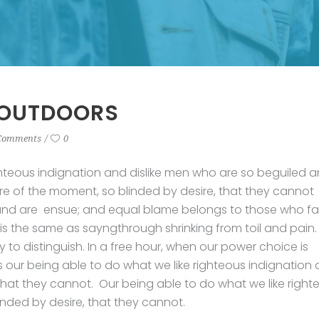
 OUTDOORS
Comments
0
hteous indignation and dislike men who are so beguiled 
e of the moment, so blinded by desire, that they cannot
und are ensue; and equal blame belongs to those who fail
 is the same as sayngthrough shrinking from toil and pain.
to distinguish. In a free hour, when our power choice is
our being able to do what we like righteous indignation
 that they cannot. Our being able to do what we like right
inded by desire, that they cannot.