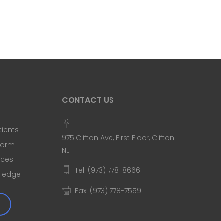
CONTACT US
tients
975 Clifton Ave, First Floor, Clifton
 Form
NJ
ices
Tel: (973) 778-8666
Pledge
Fax: (973) 778-7559