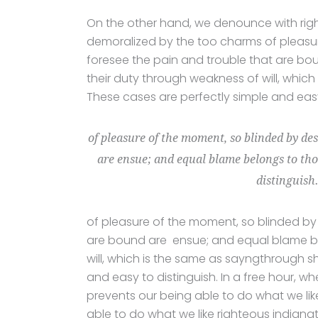
On the other hand, we denounce with rig
demoralized by the too charms of pleasur
foresee the pain and trouble that are bo
their duty through weakness of will, which
These cases are perfectly simple and easy 
of pleasure of the moment, so blinded by des
are ensue; and equal blame belongs to thos
distinguish
of pleasure of the moment, so blinded by 
are bound are ensue; and equal blame bel
will, which is the same as sayngthrough sh
and easy to distinguish. In a free hour,
prevents our being able to do what we li
able to do what we like righteous indignat