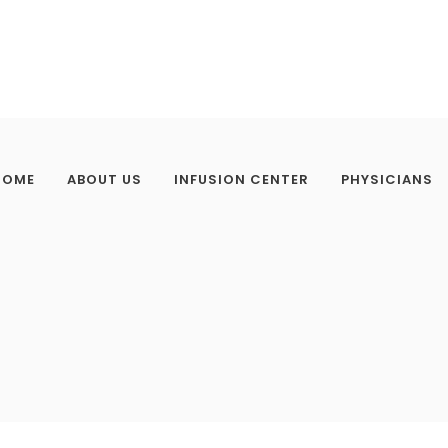
HOME
ABOUT US
INFUSION CENTER
PHYSICIANS