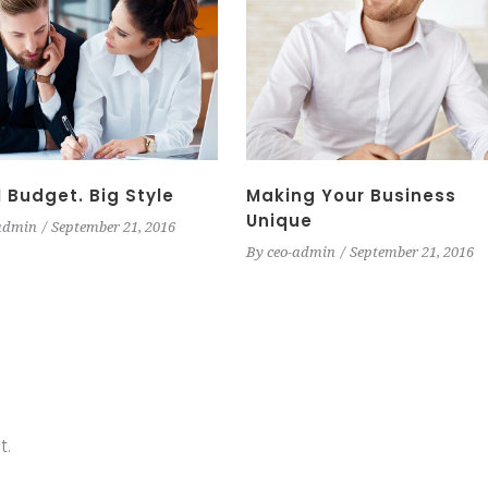
 Budget. Big Style
Making Your Business
Unique
admin
September 21, 2016
By
ceo-admin
September 21, 2016
t.