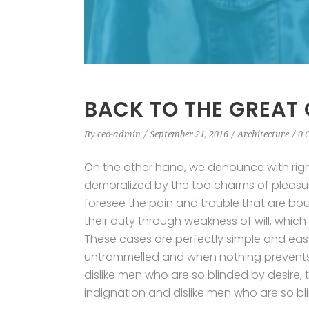
BACK TO THE GREAT
By
ceo-admin
September 21, 2016
Architecture
0 
On the other hand, we denounce with rig
demoralized by the too charms of pleasur
foresee the pain and trouble that are bo
their duty through weakness of will, which
These cases are perfectly simple and easy 
untrammelled and when nothing prevents 
dislike men who are so blinded by desire,
indignation and dislike men who are so bl