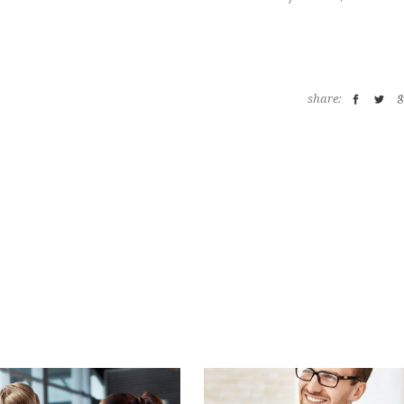
share: