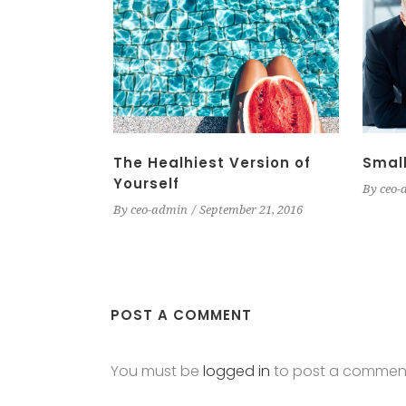
The Healhiest Version of
Small
Yourself
By
ceo-
By
ceo-admin
September 21, 2016
POST A COMMENT
You must be
logged in
to post a commen