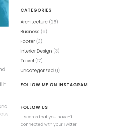
CATEGORIES
Architecture
(25)
Business
(6)
Footer
(3)
Interior Design
(3)
Travel
(17)
and
Uncategorized
(1)
 in
FOLLOW ME ON INSTAGRAM
 and
FOLLOW US
eous
It seems that you haven't
connected with your Twitter