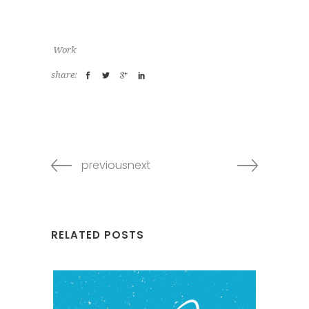
Work
share:
previousnext
RELATED POSTS