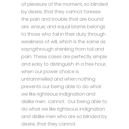
of pleasure of the moment, so blinded
by desire, that they cannot foresee
the pain and trouble that are bound
are ensue; and equal blame belongs
to those who fail in their duty through
weakness of will, which is the same as
sayngthrough shrinking from toil and
pain. These cases are perfectly simple
and easy to distinguish. In a free hour,
when our power choice is
untrammelled and when nothing
prevents our being able to do what
we like righteous indignation and
dislike men cannot. Our being able to
do what we like righteous indignation
and dislike men who are so blinded by
desire, that they cannot.