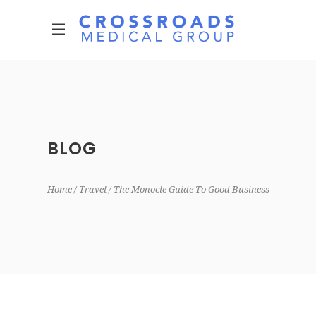
BLOG
Home
Travel
The Monocle Guide To Good Business