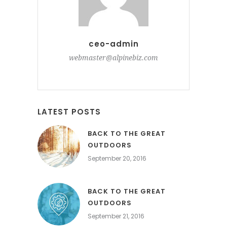
ceo-admin
webmaster@alpinebiz.com
LATEST POSTS
BACK TO THE GREAT
OUTDOORS
September 20, 2016
BACK TO THE GREAT
OUTDOORS
September 21, 2016