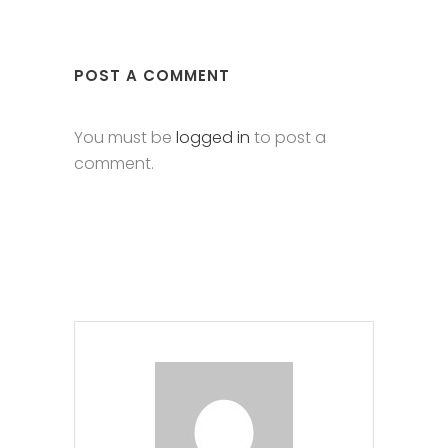
POST A COMMENT
You must be
logged in
to post a
comment.