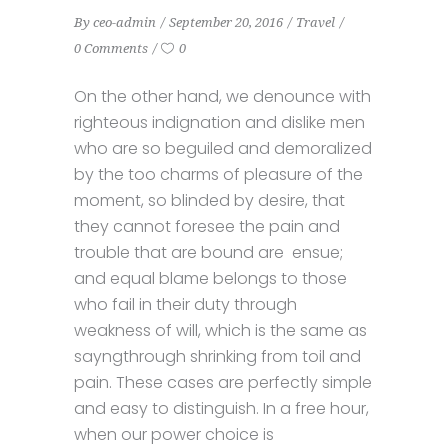
By
ceo-admin
September 20, 2016
Travel
0 Comments
0
On the other hand, we denounce with
righteous indignation and dislike men
who are so beguiled and demoralized
by the too charms of pleasure of the
moment, so blinded by desire, that
they cannot foresee the pain and
trouble that are bound are ensue;
and equal blame belongs to those
who fail in their duty through
weakness of will, which is the same as
sayngthrough shrinking from toil and
pain. These cases are perfectly simple
and easy to distinguish. In a free hour,
when our power choice is