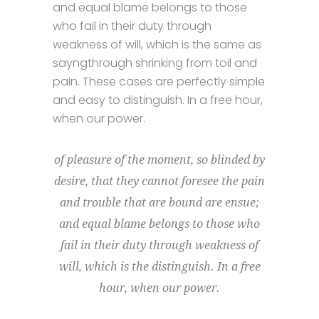
and equal blame belongs to those
who fail in their duty through
weakness of will, which is the same as
sayngthrough shrinking from toil and
pain. These cases are perfectly simple
and easy to distinguish. In a free hour,
when our power.
of pleasure of the moment, so blinded by
desire, that they cannot foresee the pain
and trouble that are bound are ensue;
and equal blame belongs to those who
fail in their duty through weakness of
will, which is the distinguish. In a free
hour, when our power.