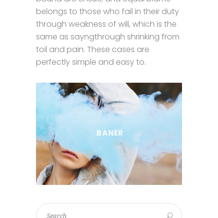
belongs to those who fail in their duty
through weakness of will, which is the
same as sayngthrough shrinking from
toil and pain. These cases are
perfectly simple and easy to.