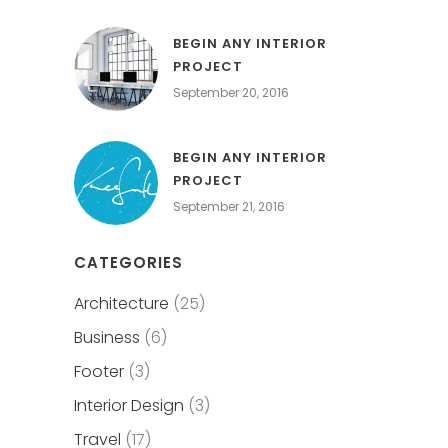
BEGIN ANY INTERIOR
PROJECT
September 20, 2016
BEGIN ANY INTERIOR
PROJECT
September 21, 2016
CATEGORIES
Architecture
(25)
Business
(6)
Footer
(3)
Interior Design
(3)
Travel
(17)