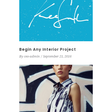
Begin Any Interior Project
By
ceo-admin
September 21, 2016