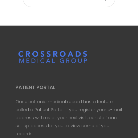
PATIENT PORTAL
Our electronic medical record has a feature
called a Patient Portal. If you register your e-mail
address with us at your next visit, our staff can
set up access for you to view some of your
records.