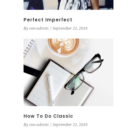
Perfect Imperfect
By
ceo-admin
September 21, 2016
How To Do Classic
By
ceo-admin
September 21, 2016