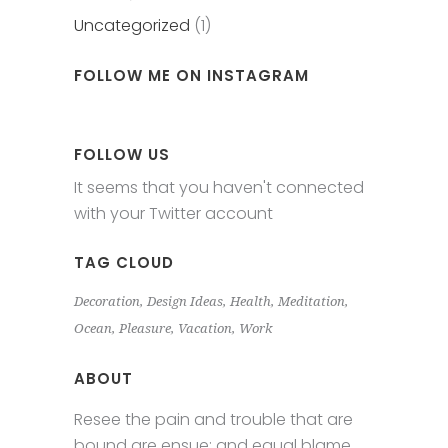
Uncategorized
(1)
FOLLOW ME ON INSTAGRAM
FOLLOW US
It seems that you haven't connected
with your Twitter account
TAG CLOUD
Decoration
Design Ideas
Health
Meditation
Ocean
Pleasure
Vacation
Work
ABOUT
Resee the pain and trouble that are
bound are ensue; and equal blame