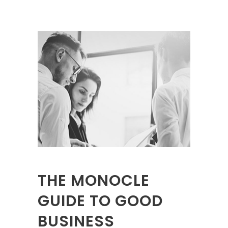
THE MONOCLE
GUIDE TO GOOD
BUSINESS