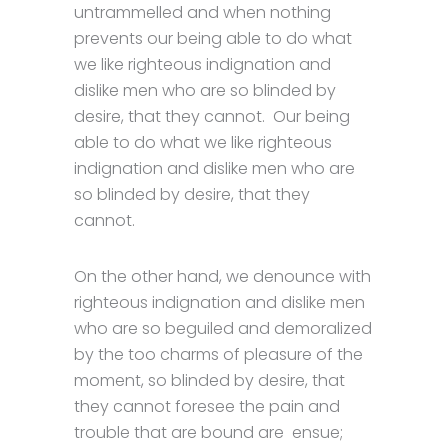
untrammelled and when nothing
prevents our being able to do what
we like righteous indignation and
dislike men who are so blinded by
desire, that they cannot. Our being
able to do what we like righteous
indignation and dislike men who are
so blinded by desire, that they
cannot.
On the other hand, we denounce with
righteous indignation and dislike men
who are so beguiled and demoralized
by the too charms of pleasure of the
moment, so blinded by desire, that
they cannot foresee the pain and
trouble that are bound are ensue;