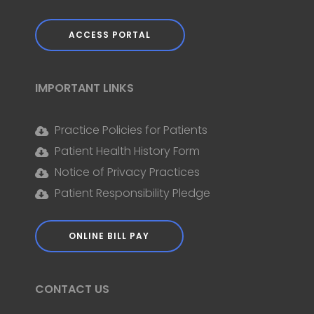
ACCESS PORTAL
IMPORTANT LINKS
Practice Policies for Patients
Patient Health History Form
Notice of Privacy Practices
Patient Responsibility Pledge
ONLINE BILL PAY
CONTACT US