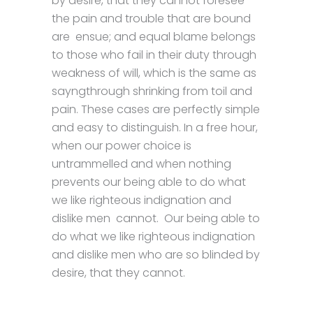
by desire, that they cannot foresee
the pain and trouble that are bound
are ensue; and equal blame belongs
to those who fail in their duty through
weakness of will, which is the same as
sayngthrough shrinking from toil and
pain. These cases are perfectly simple
and easy to distinguish. In a free hour,
when our power choice is
untrammelled and when nothing
prevents our being able to do what
we like righteous indignation and
dislike men cannot. Our being able to
do what we like righteous indignation
and dislike men who are so blinded by
desire, that they cannot.