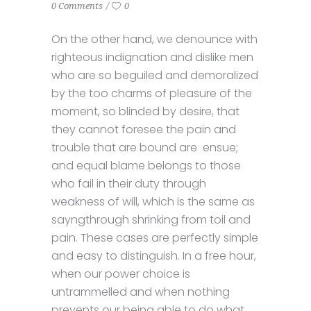
0 Comments
0
On the other hand, we denounce with
righteous indignation and dislike men
who are so beguiled and demoralized
by the too charms of pleasure of the
moment, so blinded by desire, that
they cannot foresee the pain and
trouble that are bound are ensue;
and equal blame belongs to those
who fail in their duty through
weakness of will, which is the same as
sayngthrough shrinking from toil and
pain. These cases are perfectly simple
and easy to distinguish. In a free hour,
when our power choice is
untrammelled and when nothing
prevents our being able to do what