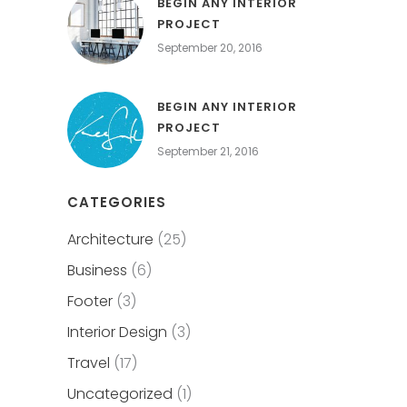
BEGIN ANY INTERIOR
PROJECT
September 20, 2016
BEGIN ANY INTERIOR
PROJECT
September 21, 2016
CATEGORIES
Architecture
(25)
Business
(6)
Footer
(3)
Interior Design
(3)
Travel
(17)
Uncategorized
(1)