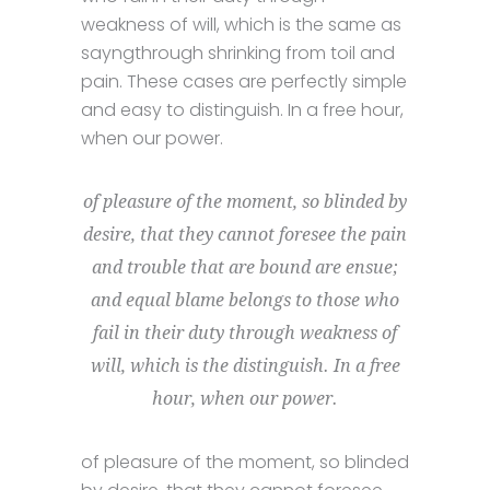
weakness of will, which is the same as
sayngthrough shrinking from toil and
pain. These cases are perfectly simple
and easy to distinguish. In a free hour,
when our power.
of pleasure of the moment, so blinded by
desire, that they cannot foresee the pain
and trouble that are bound are ensue;
and equal blame belongs to those who
fail in their duty through weakness of
will, which is the distinguish. In a free
hour, when our power.
of pleasure of the moment, so blinded