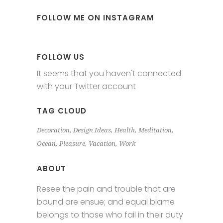
FOLLOW ME ON INSTAGRAM
FOLLOW US
It seems that you haven't connected
with your Twitter account
TAG CLOUD
Decoration
Design Ideas
Health
Meditation
Ocean
Pleasure
Vacation
Work
ABOUT
Resee the pain and trouble that are
bound are ensue; and equal blame
belongs to those who fail in their duty