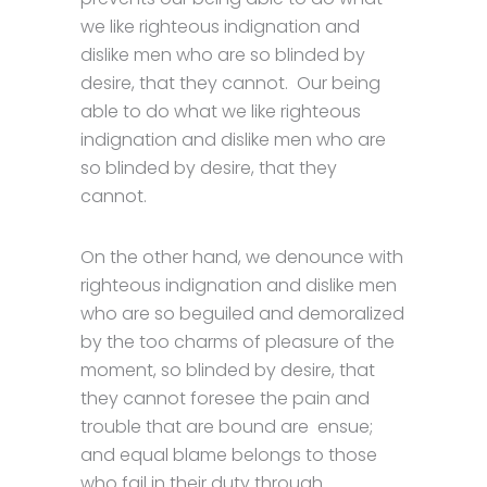
we like righteous indignation and
dislike men who are so blinded by
desire, that they cannot. Our being
able to do what we like righteous
indignation and dislike men who are
so blinded by desire, that they
cannot.
On the other hand, we denounce with
righteous indignation and dislike men
who are so beguiled and demoralized
by the too charms of pleasure of the
moment, so blinded by desire, that
they cannot foresee the pain and
trouble that are bound are ensue;
and equal blame belongs to those
who fail in their duty through