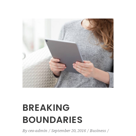
BREAKING
BOUNDARIES
By
ceo-admin
September 20, 2016
Business