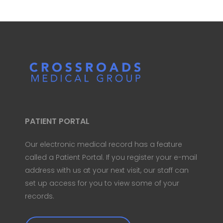
PATIENT PORTAL
Our electronic medical record has a feature
called a Patient Portal. If you register your e-mail
address with us at your next visit, our staff can
set up access for you to view some of your
records.