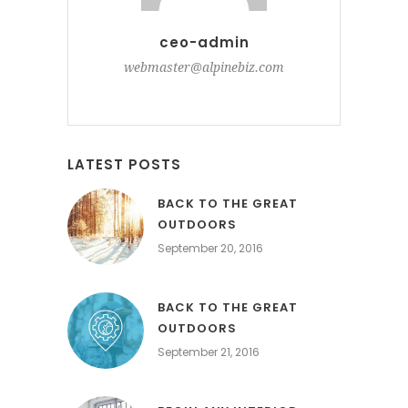
ceo-admin
webmaster@alpinebiz.com
LATEST POSTS
BACK TO THE GREAT
OUTDOORS
September 20, 2016
BACK TO THE GREAT
OUTDOORS
September 21, 2016