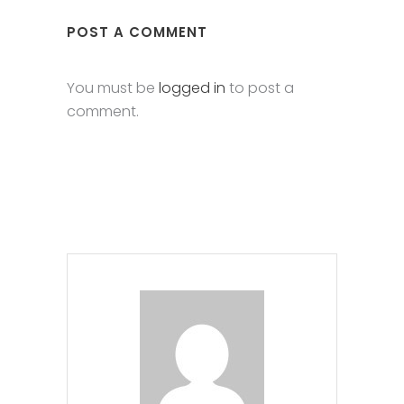
POST A COMMENT
You must be
logged in
to post a
comment.