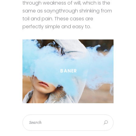
through weakness of will, which is the
same as sayngthrough shrinking from
toil and pain. These cases are
perfectly simple and easy to.