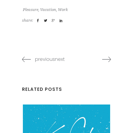
,
,
Pleasure
Vacation
Work
share:
previousnext
RELATED POSTS