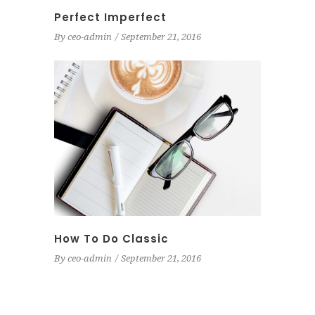
Perfect Imperfect
By
ceo-admin
September 21, 2016
How To Do Classic
By
ceo-admin
September 21, 2016