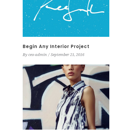
Begin Any Interior Project
By
ceo-admin
September 21, 2016