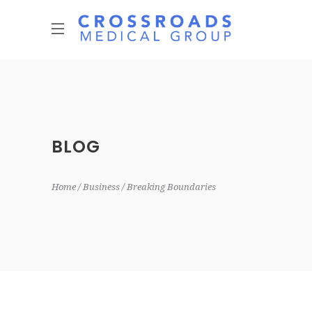
BLOG
Home
Business
Breaking Boundaries