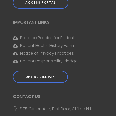
ACCESS PORTAL
IMPORTANT LINKS
Practice Policies for Patients
Patient Health History Form
Notice of Privacy Practices
Patient Responsibility Pledge
ONLINE BILL PAY
CONTACT US
975 Clifton Ave, First Floor, Clifton NJ