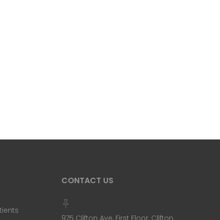
CONTACT US
tients
975 Clifton Ave, First Floor, Clifton