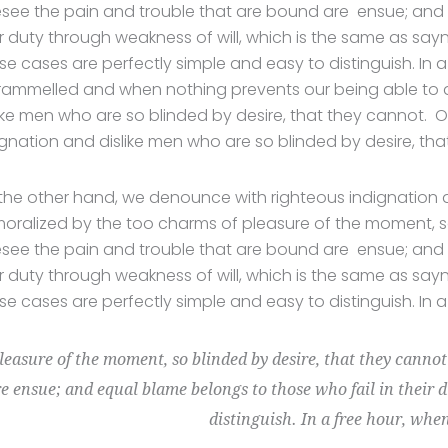
esee the pain and trouble that are bound are ensue; and 
ir duty through weakness of will, which is the same as say
se cases are perfectly simple and easy to distinguish. In 
rammelled and when nothing prevents our being able to d
like men who are so blinded by desire, that they cannot. O
ignation and dislike men who are so blinded by desire, tha
the other hand, we denounce with righteous indignation 
oralized by the too charms of pleasure of the moment, so
esee the pain and trouble that are bound are ensue; and 
ir duty through weakness of will, which is the same as say
se cases are perfectly simple and easy to distinguish. In 
pleasure of the moment, so blinded by desire, that they canno
e ensue; and equal blame belongs to those who fail in their 
distinguish. In a free hour, whe