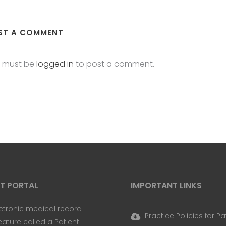
ST A COMMENT
 must be
logged in
to post a comment.
NT PORTAL
IMPORTANT LINKS
ctronic medical record
Practice Policies for Pa
eature called a Patient