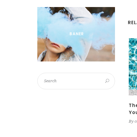
RE
Th
Yo
By
c