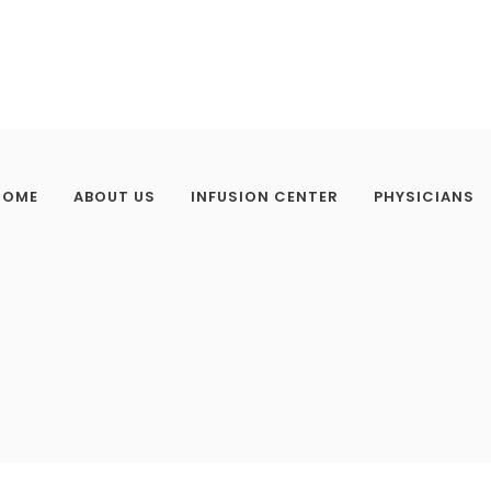
HOME
ABOUT US
INFUSION CENTER
PHYSICIANS