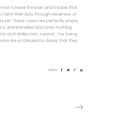
annot foresee the pain and trouble that
fail in their duty through weakness of
d pain. These cases are perfectly simple
ice is untrammelled and when nothing
ation and dislike men cannot. Our being
 who are so blinded by desire, that they
share: