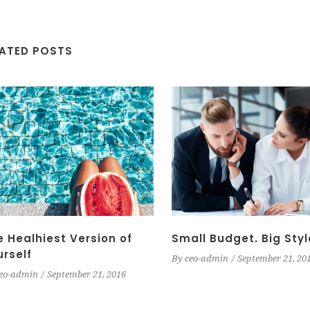
LATED POSTS
e Healhiest Version of
Small Budget. Big Styl
urself
By
ceo-admin
September 21, 20
eo-admin
September 21, 2016