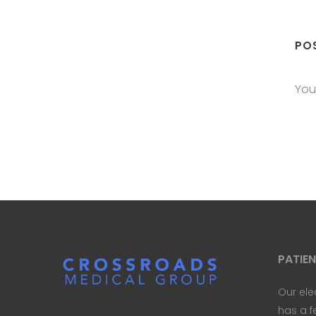
PO
You
PATIE
Our ele
has a f