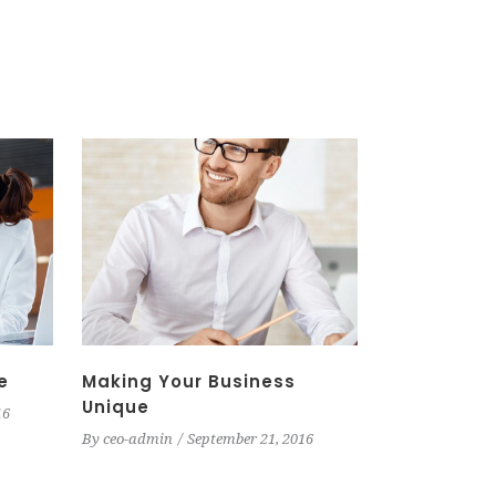
e
Making Your Business
Unique
16
By
ceo-admin
September 21, 2016