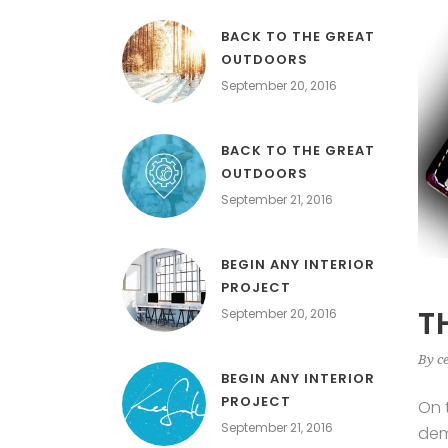
BACK TO THE GREAT
OUTDOORS
September 20, 2016
BACK TO THE GREAT
OUTDOORS
September 21, 2016
BEGIN ANY INTERIOR
PROJECT
T
September 20, 2016
By
c
BEGIN ANY INTERIOR
PROJECT
On 
September 21, 2016
dem