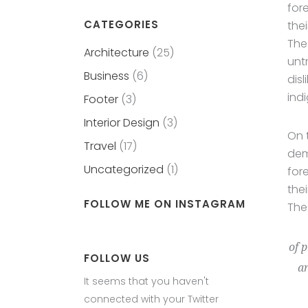
for
CATEGORIES
the
The
Architecture
(25)
unt
Business
(6)
dis
ind
Footer
(3)
Interior Design
(3)
On 
Travel
(17)
dem
Uncategorized
(1)
for
the
FOLLOW ME ON INSTAGRAM
The
of 
FOLLOW US
ar
It seems that you haven't
connected with your Twitter