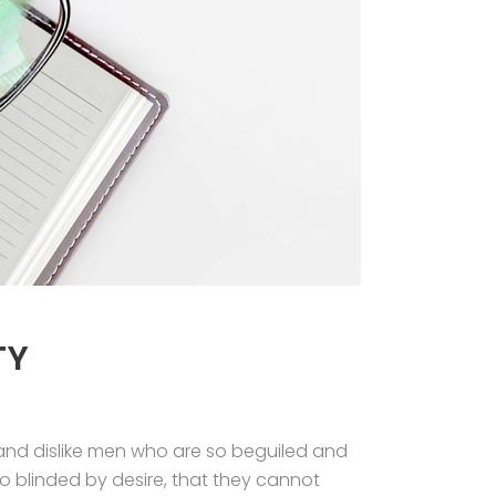
TY
and dislike men who are so beguiled and
 blinded by desire, that they cannot