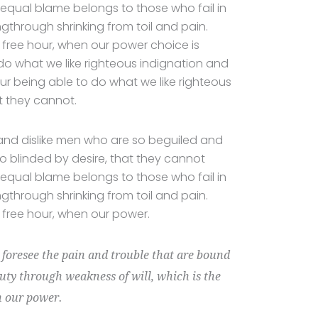
equal blame belongs to those who fail in
ngthrough shrinking from toil and pain.
a free hour, when our power choice is
o what we like righteous indignation and
ur being able to do what we like righteous
t they cannot.
and dislike men who are so beguiled and
 blinded by desire, that they cannot
equal blame belongs to those who fail in
ngthrough shrinking from toil and pain.
a free hour, when our power.
t foresee the pain and trouble that are bound
duty through weakness of will, which is the
n our power.