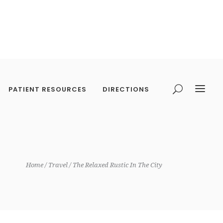
PATIENT RESOURCES
DIRECTIONS
Home
Travel
The Relaxed Rustic In The City