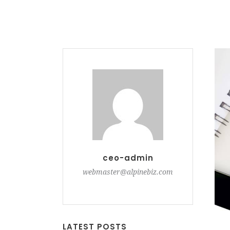
ceo-admin
webmaster@alpinebiz.com
LATEST POSTS