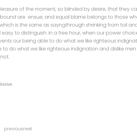
pleasure of the moment, so blinded by desire, that they c
 bound are ensue; and equal blame belongs to those who 
l, which is the same as sayngthrough shrinking from toil an
 easy to distinguish. In a free hour, when our power cho
vents our being able to do what we like righteous indign
e to do what we like righteous indignation and dislike men
not.
tation
previousnext