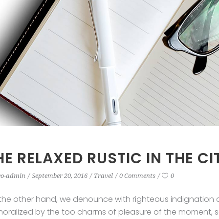
HE RELAXED RUSTIC IN THE CI
eo-admin
September 20, 2016
Travel
0 Comments
0
the other hand, we denounce with righteous indignation 
oralized by the too charms of pleasure of the moment, so