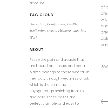
account
of 
are
TAG CLOUD
wil
Decoration
Design Ideas
Health
and
Meditation
Ocean
Pleasure
Vacation
pre
Work
abl
can
ABOUT
Resee the pain and trouble that
are bound are ensue; and equal
Medi
blame belongs to those who fail in
their duty through weakness of will,
which is the same as
sayngthrough shrinking from toil
and pain. These cases are
perfectly simple and easy to.