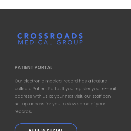
PATIENT PORTAL
Our electronic medical record has a feature
called a Patient Portal. If you register your e-mail
address with us at your next visit, our staff can
set up access for you to view some of your
records.
ACCESS PORTAL