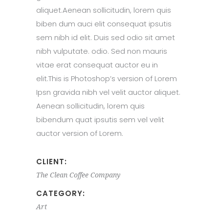
aliquet.Aenean sollicitudin, lorem quis
biben dum auci elit consequat ipsutis
sem nibh id elit. Duis sed odio sit amet
nibh vulputate. odio. Sed non mauris
vitae erat consequat auctor eu in
elit.This is Photoshop’s version of Lorem
Ipsn gravida nibh vel velit auctor aliquet.
Aenean sollicitudin, lorem quis
bibendum quat ipsutis sem vel velit
auctor version of Lorem.
CLIENT:
The Clean Coffee Company
CATEGORY:
Art