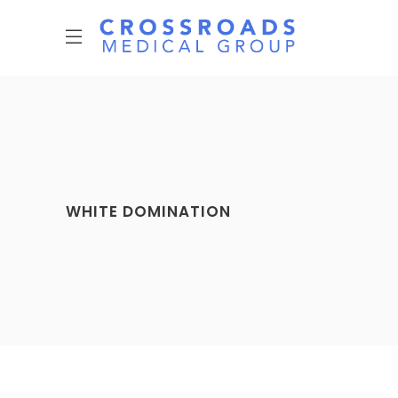
WHITE DOMINATION