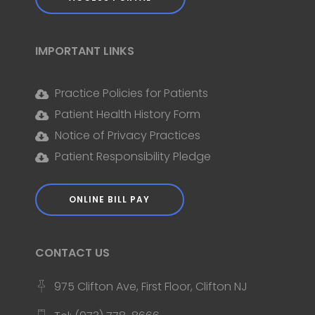
IMPORTANT LINKS
Practice Policies for Patients
Patient Health History Form
Notice of Privacy Practices
Patient Responsibility Pledge
ONLINE BILL PAY
CONTACT US
975 Clifton Ave, First Floor, Clifton NJ