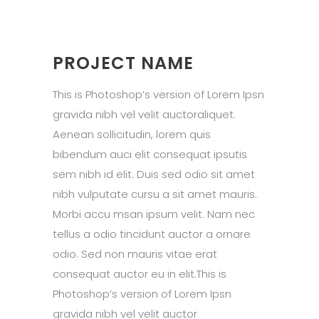
PROJECT NAME
This is Photoshop’s version of Lorem Ipsn
gravida nibh vel velit auctoraliquet.
Aenean sollicitudin, lorem quis
bibendum auci elit consequat ipsutis
sem nibh id elit. Duis sed odio sit amet
nibh vulputate cursu a sit amet mauris.
Morbi accu msan ipsum velit. Nam nec
tellus a odio tincidunt auctor a ornare
odio. Sed non mauris vitae erat
consequat auctor eu in elit.This is
Photoshop’s version of Lorem Ipsn
gravida nibh vel velit auctor