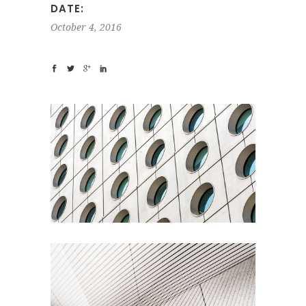
DATE:
October 4, 2016