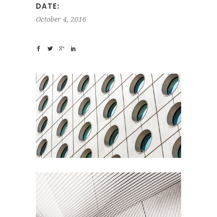
DATE:
October 4, 2016