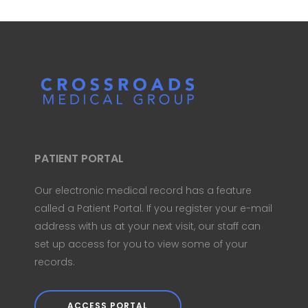
PATIENT PORTAL
Our electronic medical record has a feature
called a Patient Portal. If you register your e-mail
address with us at your next visit, our staff can
set up access for you to view some of your
records.
ACCESS PORTAL