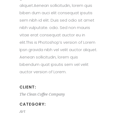
aliquet.Aenean sollicitudin, lorem quis
biben dum auci elit consequat ipsutis
sem nibh id elit. Duis sed odio sit amet
nibh vulputate. odio. Sed non mauris
vitae erat consequat auctor eu in
elit.This is Photoshop’s version of Lorem
Ipsn gravida nibh vel velit auctor aliquet.
Aenean sollicitudin, lorem quis
bibendum quat ipsutis sem vel velit
auctor version of Lorem.
CLIENT:
The Clean Coffee Company
CATEGORY:
Art