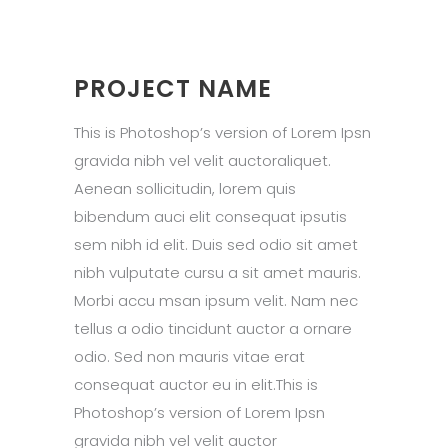
PROJECT NAME
This is Photoshop’s version of Lorem Ipsn
gravida nibh vel velit auctoraliquet.
Aenean sollicitudin, lorem quis
bibendum auci elit consequat ipsutis
sem nibh id elit. Duis sed odio sit amet
nibh vulputate cursu a sit amet mauris.
Morbi accu msan ipsum velit. Nam nec
tellus a odio tincidunt auctor a ornare
odio. Sed non mauris vitae erat
consequat auctor eu in elit.This is
Photoshop’s version of Lorem Ipsn
gravida nibh vel velit auctor