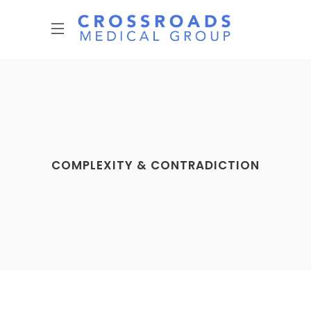
COMPLEXITY & CONTRADICTION