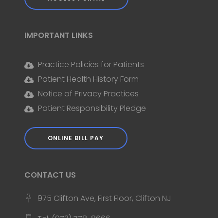
IMPORTANT LINKS
Practice Policies for Patients
Patient Health History Form
Notice of Privacy Practices
Patient Responsibility Pledge
ONLINE BILL PAY
CONTACT US
975 Clifton Ave, First Floor, Clifton NJ