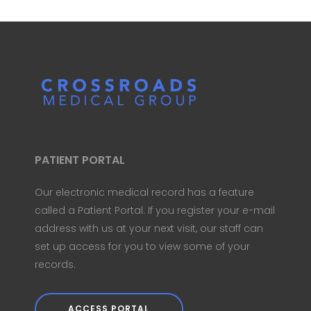
PATIENT PORTAL
Our electronic medical record has a feature
called a Patient Portal. If you register your e-mail
address with us at your next visit, our staff can
set up access for you to view some of your
records.
ACCESS PORTAL