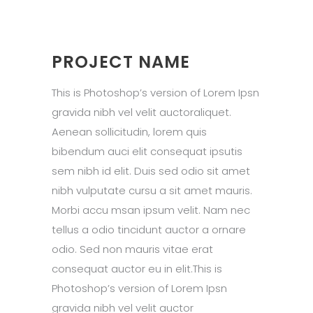
PROJECT NAME
This is Photoshop’s version of Lorem Ipsn
gravida nibh vel velit auctoraliquet.
Aenean sollicitudin, lorem quis
bibendum auci elit consequat ipsutis
sem nibh id elit. Duis sed odio sit amet
nibh vulputate cursu a sit amet mauris.
Morbi accu msan ipsum velit. Nam nec
tellus a odio tincidunt auctor a ornare
odio. Sed non mauris vitae erat
consequat auctor eu in elit.This is
Photoshop’s version of Lorem Ipsn
gravida nibh vel velit auctor