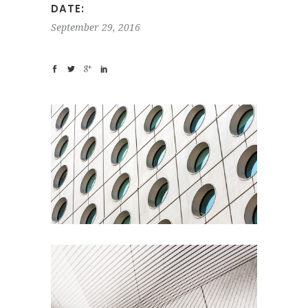
DATE:
September 29, 2016