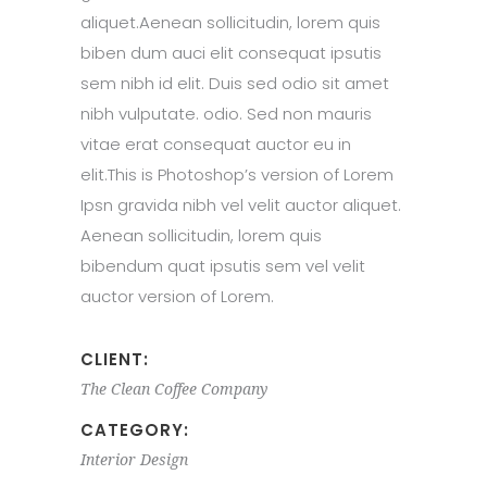
aliquet.Aenean sollicitudin, lorem quis
biben dum auci elit consequat ipsutis
sem nibh id elit. Duis sed odio sit amet
nibh vulputate. odio. Sed non mauris
vitae erat consequat auctor eu in
elit.This is Photoshop’s version of Lorem
Ipsn gravida nibh vel velit auctor aliquet.
Aenean sollicitudin, lorem quis
bibendum quat ipsutis sem vel velit
auctor version of Lorem.
CLIENT:
The Clean Coffee Company
CATEGORY:
Interior Design