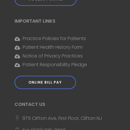
IMPORTANT LINKS
Practice Policies for Patients
Patient Health History Form
Notice of Privacy Practices
Patient Responsibility Pledge
ONLINE BILL PAY
CONTACT US
975 Clifton Ave, First Floor, Clifton NJ