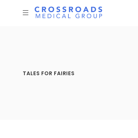
TALES FOR FAIRIES