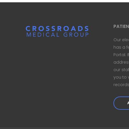
PATIE
Our ele
has a f
Portal. 
address 
our sta
you to 
records