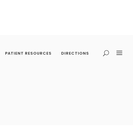
PATIENT RESOURCES
DIRECTIONS