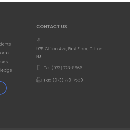
CONTACT US
tients
975 Clifton Ave, First Floor, Clifton
 Form
NJ
ices
Tel: (973) 778-8666
Pledge
Fax: (973) 778-7559