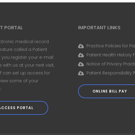
NT PORTAL
IMPORTANT LINKS
ctronic medical record
Practice Policies for Pa
eature called a Patient
Patient Health History
If you register your e-mail
Notice of Privacy Pract
with us at your next visit,
ff can set up access for
Patient Responsibility 
view some of your
.
ONLINE BILL PAY
ACCESS PORTAL