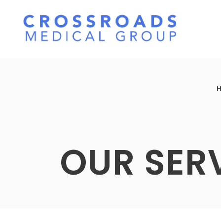
OUR SER