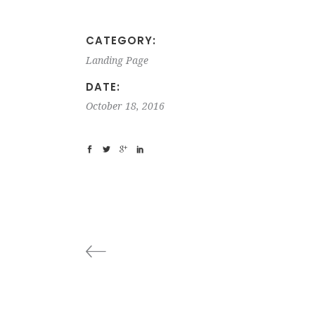
CATEGORY:
Landing Page
DATE:
October 18, 2016