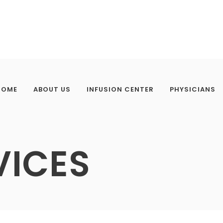
HOME
ABOUT US
INFUSION CENTER
PHYSICIANS
VICES