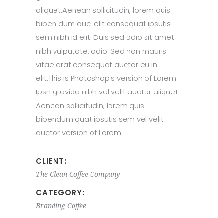
aliquet.Aenean sollicitudin, lorem quis
biben dum auci elit consequat ipsutis
sem nibh id elit. Duis sed odio sit amet
nibh vulputate. odio. Sed non mauris
vitae erat consequat auctor eu in
elit.This is Photoshop’s version of Lorem
Ipsn gravida nibh vel velit auctor aliquet.
Aenean sollicitudin, lorem quis
bibendum quat ipsutis sem vel velit
auctor version of Lorem.
CLIENT:
The Clean Coffee Company
CATEGORY:
Branding
Coffee