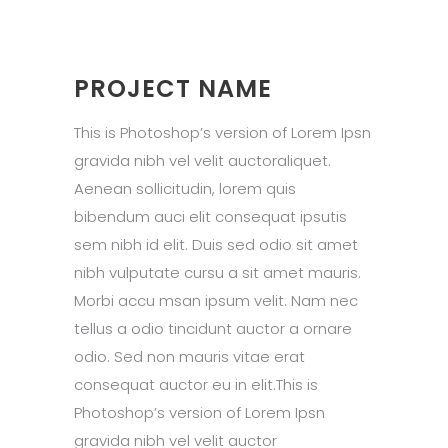
PROJECT NAME
This is Photoshop’s version of Lorem Ipsn
gravida nibh vel velit auctoraliquet.
Aenean sollicitudin, lorem quis
bibendum auci elit consequat ipsutis
sem nibh id elit. Duis sed odio sit amet
nibh vulputate cursu a sit amet mauris.
Morbi accu msan ipsum velit. Nam nec
tellus a odio tincidunt auctor a ornare
odio. Sed non mauris vitae erat
consequat auctor eu in elit.This is
Photoshop’s version of Lorem Ipsn
gravida nibh vel velit auctor