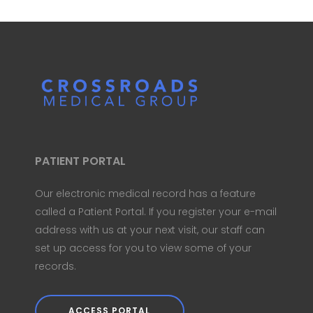
PATIENT PORTAL
Our electronic medical record has a feature
called a Patient Portal. If you register your e-mail
address with us at your next visit, our staff can
set up access for you to view some of your
records.
ACCESS PORTAL