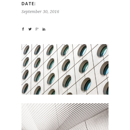
DATE:
September 30, 2016