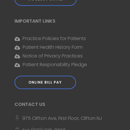
IMPORTANT LINKS
Practice Policies for Patients
Patient Health History Form
Notice of Privacy Practices
Patient Responsibility Pledge
ONLINE BILL PAY
CONTACT US
975 Clifton Ave, First Floor, Clifton NJ