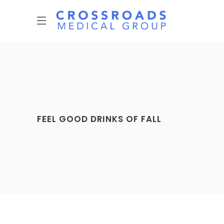
FEEL GOOD DRINKS OF FALL