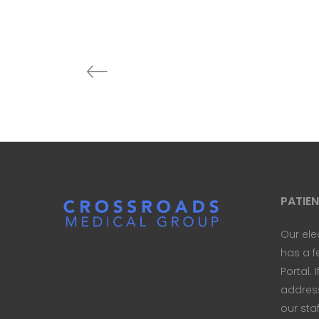
PATIE
Our ele
has a f
Portal. 
address 
our sta