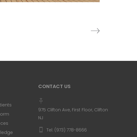
CONTACT US
tients
975 Clifton Ave, First Floor, Clifton
 Form
NJ
ices
Tel: (973) 778-8666
Pledge