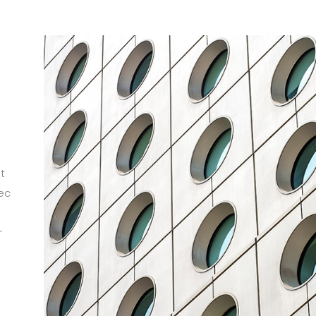
t
ec
r
m