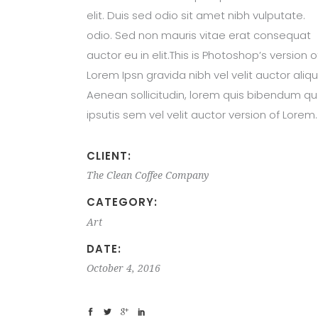
elit. Duis sed odio sit amet nibh vulputate.
odio. Sed non mauris vitae erat consequat
auctor eu in elit.This is Photoshop’s version o
Lorem Ipsn gravida nibh vel velit auctor aliqu
Aenean sollicitudin, lorem quis bibendum qu
ipsutis sem vel velit auctor version of Lorem.
CLIENT:
The Clean Coffee Company
CATEGORY:
Art
DATE:
October 4, 2016