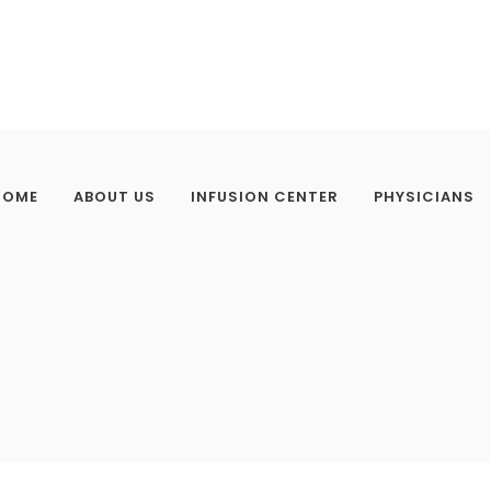
HOME
ABOUT US
INFUSION CENTER
PHYSICIANS