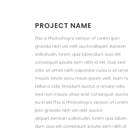
PROJECT NAME
This is Photoshop’s version of Lorem Ipsn
gravida nibh vel velit auctoraliquet. Aenean
sollicitudin, lorem quis bibendum auci elit
consequat ipsutis sem nibh id elit. Duis sed
odio sit amet nibh vulputate cursu a sit ame
mauris. Morbi accu msan ipsum velit. Nam n
tellus a odio tincidunt auctor a ornare odio.
Sed non mauris vitae erat consequat aucto
eu in elit.This is Photoshop’s version of Lore
Ipsn gravida nibh vel velit auctor
aliquet.Aenean sollicitudin, lorem quis biben
dum auci elit consequat ipsutis sem nibh id