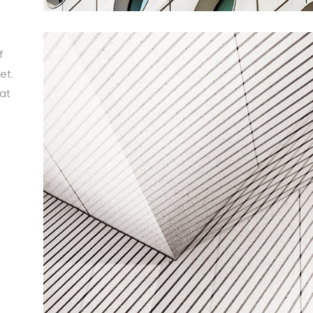
f
et.
at