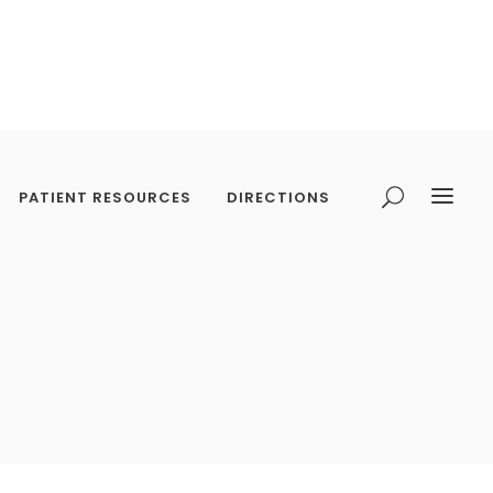
PATIENT RESOURCES
DIRECTIONS