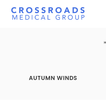
AUTUMN WINDS