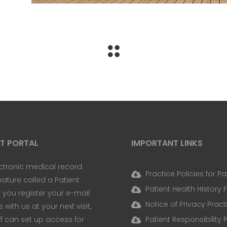
NT PORTAL
IMPORTANT LINKS
ctronic medical record
Practice Policies for Pa
eature called a Patient
Patient Health History
If you register your e-mail
Notice of Privacy Pract
with us at your next visit,
ff can set up access for
Patient Responsibility 