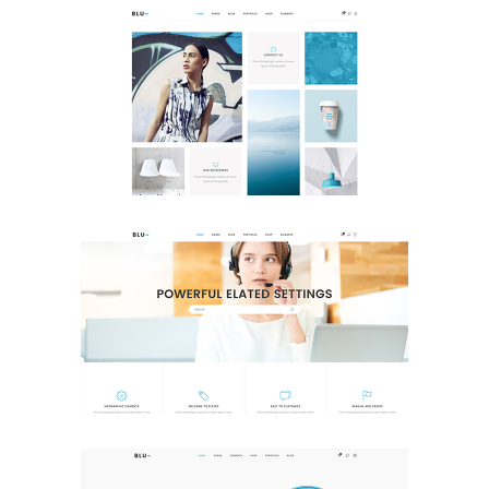
Tiled Home
Portfolio
Help Center
Business
Classic