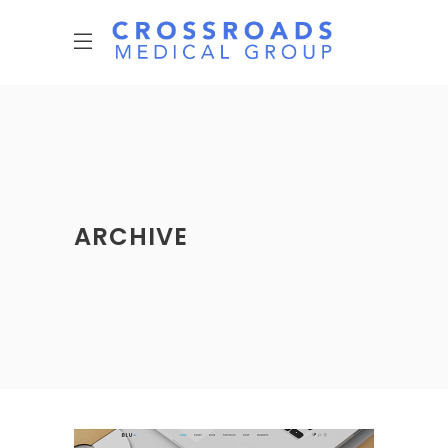
ARCHIVE