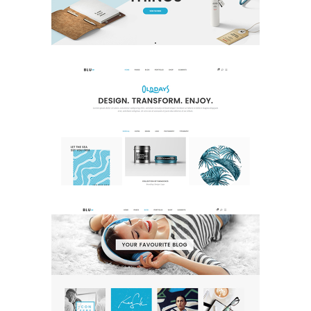
Creative
Portfolio Home
Portfolio
Blog Home
Blog