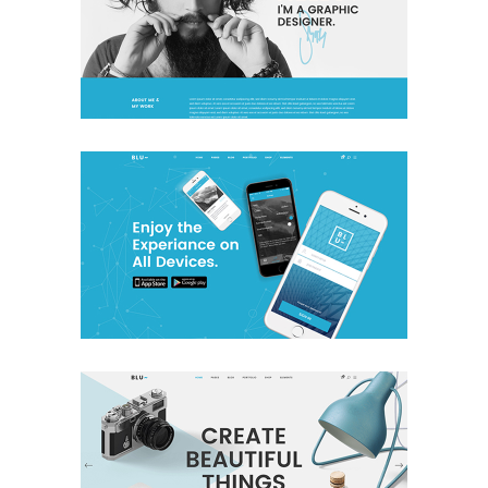
Freelancer Home
Creative
App Home
Creative
Studio Home