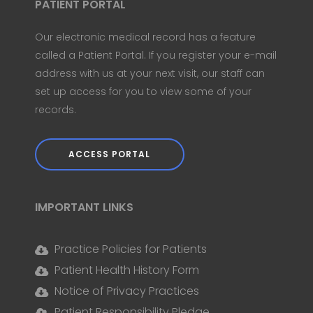
PATIENT PORTAL
Our electronic medical record has a feature
called a Patient Portal. If you register your e-mail
address with us at your next visit, our staff can
set up access for you to view some of your
records.
ACCESS PORTAL
IMPORTANT LINKS
Practice Policies for Patients
Patient Health History Form
Notice of Privacy Practices
Patient Responsibility Pledge