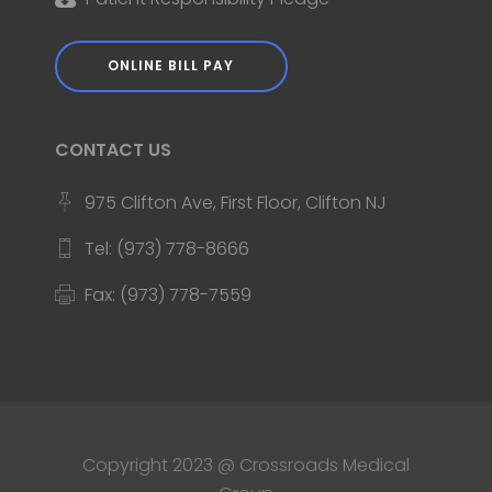
ONLINE BILL PAY
CONTACT US
975 Clifton Ave, First Floor, Clifton NJ
Tel: (973) 778-8666
Fax: (973) 778-7559
Copyright 2023 @ Crossroads Medical