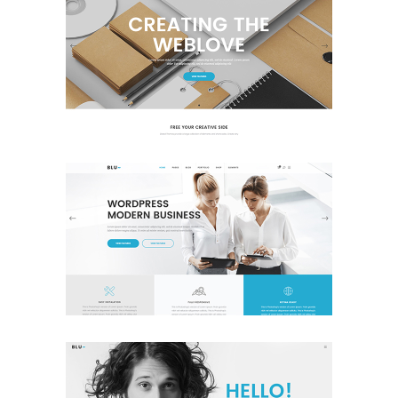
Main Home
Business
Classic
Corporate Home
Business