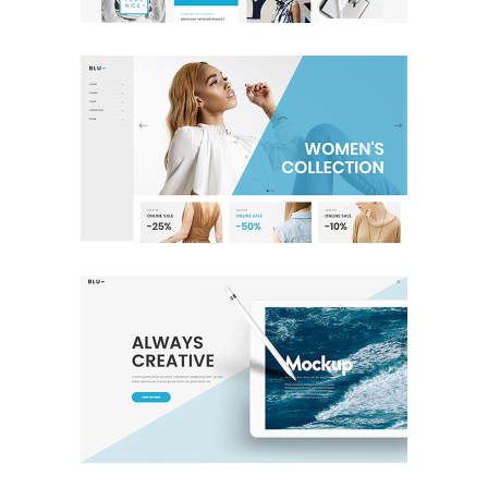
Shop Home
Shop
Full Screen Slider
Creative