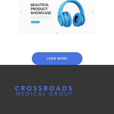
Product Showcase
Shop
LOAD MORE